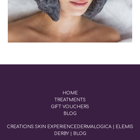
HOME
TREATMENTS
GIFT VOUCHERS
BLOG
CREATIONS SKIN EXPERIENCE
DERMALOGICA
|
ELEMIS
DERBY
|
BLOG