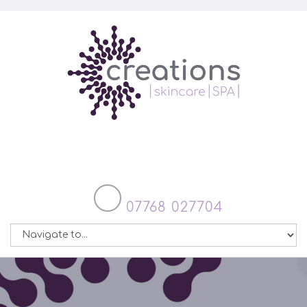
07768 027704