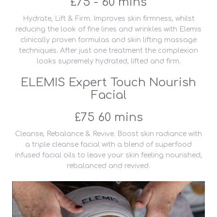
£75 - 60 mins
Hydrate, Lift & Firm. Improves skin firmness, whilst
reducing the look of fine lines and wrinkles with Elemis
clinically proven formulas and skin lifting massage
techniques. After just one treatment the complexion
looks supremely hydrated, lifted and firm.
ELEMIS Expert Touch Nourish
Facial
£75 60 mins
Cleanse, Rebalance & Revive. Boost skin radiance with
a triple cleanse facial with a blend of superfood
infused facial oils to leave your skin feeling nourished,
rebalanced and revived.