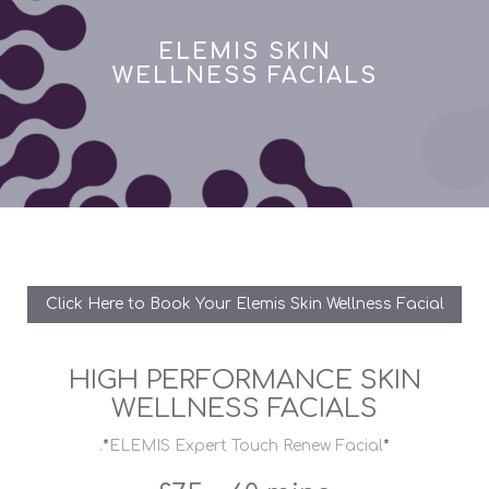
ELEMIS SKIN
WELLNESS FACIALS
Click Here to Book Your Elemis Skin Wellness Facial
HIGH PERFORMANCE SKIN
WELLNESS FACIALS
.
*
ELEMIS Expert Touch Renew Facial
*