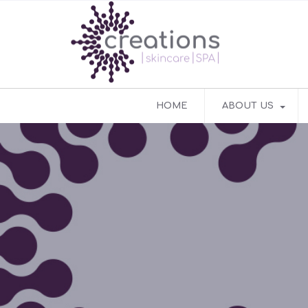
HOME
ABOUT US