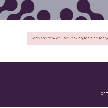
Sorry the item you are looking for is no longe
CRE