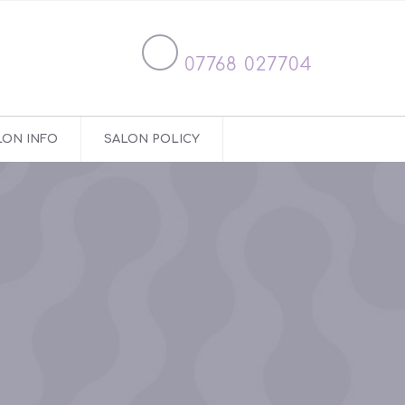
07768 027704
LON INFO
SALON POLICY