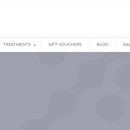
TREATMENTS
GIFT VOUCHERS
BLOG
SA