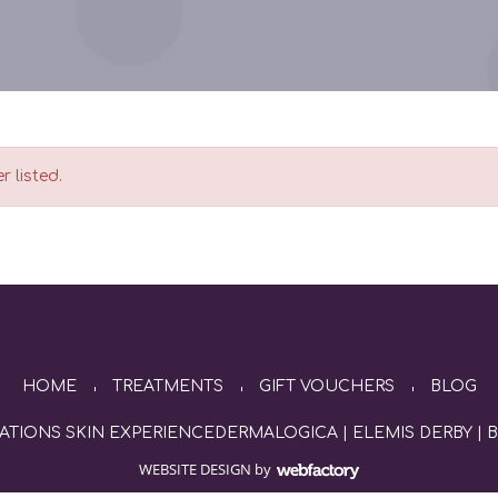
r listed.
HOME
TREATMENTS
GIFT VOUCHERS
BLOG
ATIONS SKIN EXPERIENCE
DERMALOGICA
|
ELEMIS DERBY
|
B
WEBSITE DESIGN
by
Webfactory