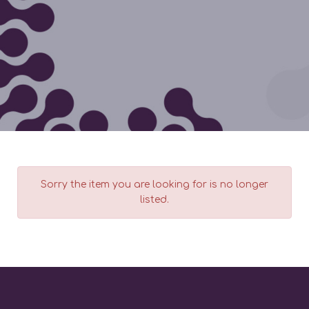
Sorry the item you are looking for is no longer
listed.