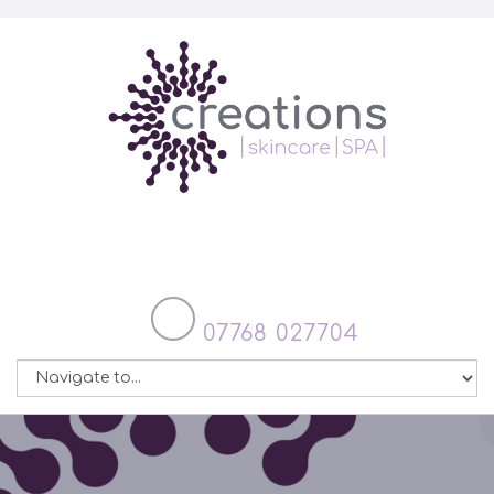
07768 027704