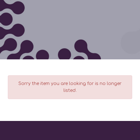
Sorry the item you are looking for is no longer
listed.