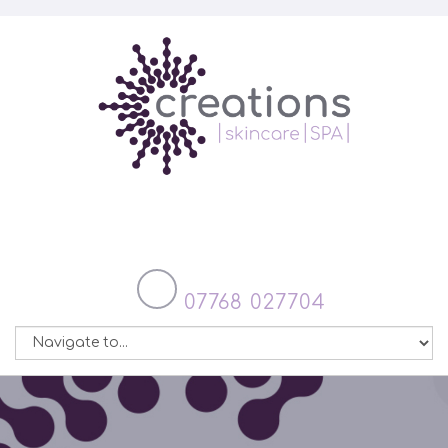
07768 027704